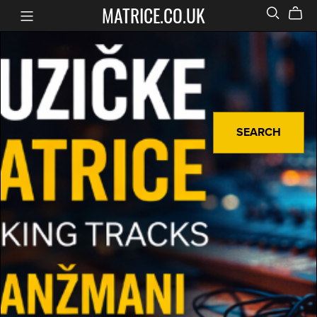
MATRICE.CO.UK
SEARCH