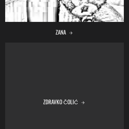
ZANA
ZDRAVKO ČOLIĆ