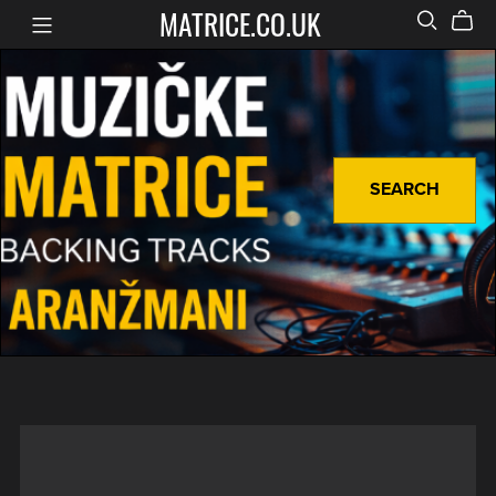
MATRICE.CO.UK
SEARCH