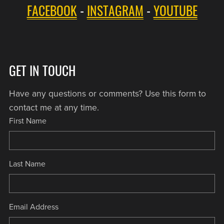
FACEBOOK
-
INSTAGRAM
-
YOUTUBE
GET IN TOUCH
Have any questions or comments? Use this form to
contact me at any time.
First Name
Last Name
Email Address