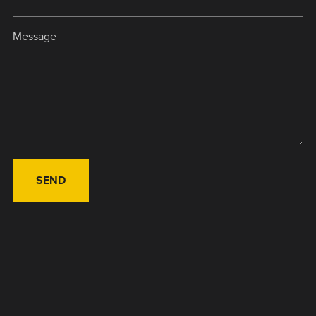
Message
SEND