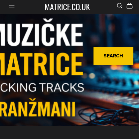
MATRICE.CO.UK
SEARCH