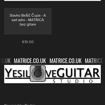
TRACKS
-
NO
⋆
GUITAR
Slavko Bešić Čupa - A
sad adio - MATRICA
BACKING
bez gitare
TRACKS
⋆
€10.00
O.UK
MATRICE.CO.UK
MATRICE.CO.UK
MATRICE.
MATRICE.CO.UK