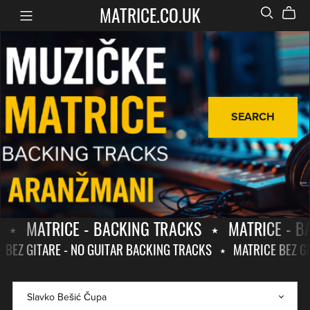
MATRICE.CO.UK
SEARCH
⋆
MATRICE - BACKING TRACKS
⋆
MATRICE - B
E BEZ GITARE - NO GUITAR BACKING TRACKS
⋆
MATRICE BEZ G
MATRICE
MATRICE
-
BEZ
BACKING
GITARE