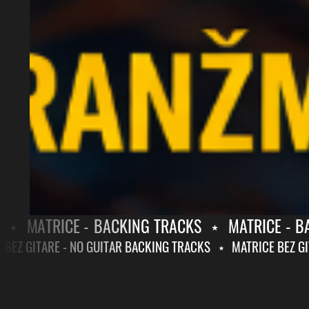
MATRICE - BACKING TRACKS
⋆
MATRICE - BAC
RICE BEZ GITARE - NO GUITAR BACKING TRACKS
⋆
MATRICE BE
MATRICE
MATRICE
-
BEZ
BACKING
GITARE