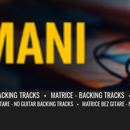
KING TRACKS
⋆
MATRICE - BACKING TRACKS
⋆
Z GITARE - NO GUITAR BACKING TRACKS
⋆
MATRICE BEZ GITA