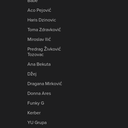
Babe
Aco Pejović
Haris Dzinovic
Toma Zdravković
Miroslav Ilić
Predrag Živković
Tozovac
Ana Bekuta
Džej
Dragana Mirković
Donna Ares
Funky G
Kerber
YU Grupa