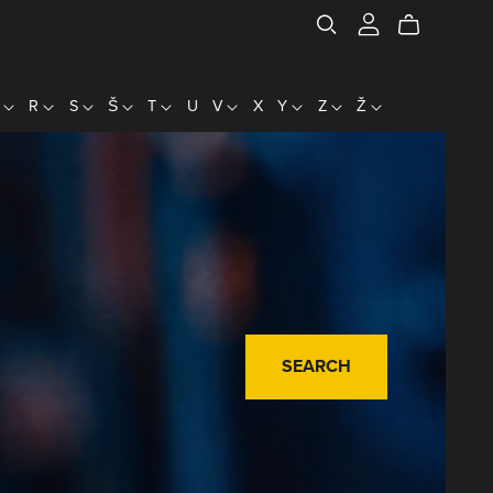
P
R
S
Š
T
U
V
X
Y
Z
Ž
SEARCH