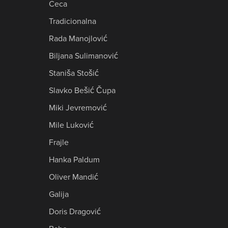
Ceca
Tradicionalna
Rada Manojlović
Biljana Sulimanović
Staniša Stošić
Slavko Bešić Čupa
Miki Jevremović
Mile Luković
Frajle
Hanka Paldum
Oliver Mandić
Galija
Doris Dragović