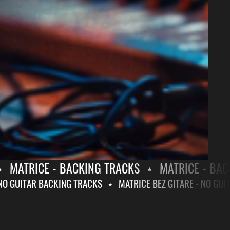
MATRICE - BACKING TRACKS
⋆
MATRICE - BACKI
RE - NO GUITAR BACKING TRACKS
⋆
MATRICE BEZ GITARE - NO