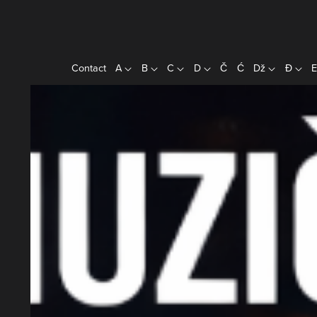
Contact
A
B
C
D
Č
Ć
Dž
Đ