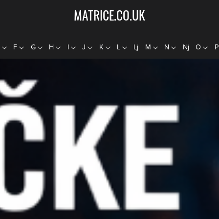
MATRICE.CO.UK
E
F
G
H
I
J
K
L
Lj
M
N
Nj
O