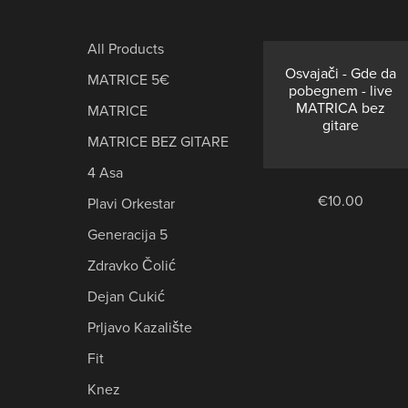
TRACKS
-
NO
⋆
All Products
GUITAR
Osvajači - Gde da
MATRICE 5€
BACKING
pobegnem - live
TRACKS
MATRICA bez
MATRICE
gitare
⋆
MATRICE BEZ GITARE
4 Asa
€10.00
Plavi Orkestar
Generacija 5
Zdravko Čolić
Dejan Cukić
Prljavo Kazalište
Fit
Knez