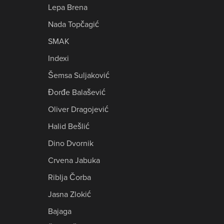
Lepa Brena
Nada Topčagić
SMAK
Indexi
Šemsa Suljaković
Đorđe Balašević
Oliver Dragojević
Halid Bešlić
Dino Dvornik
Crvena Jabuka
Riblja Čorba
Jasna Zlokić
Bajaga