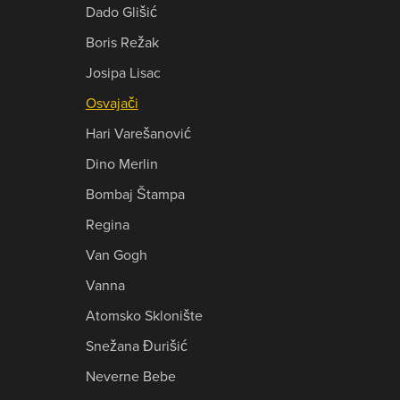
Dado Glišić
Boris Režak
Josipa Lisac
Osvajači
Hari Varešanović
Dino Merlin
Bombaj Štampa
Regina
Van Gogh
Vanna
Atomsko Sklonište
Snežana Đurišić
Neverne Bebe