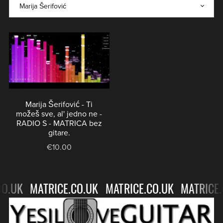
BACKING
GITARE
TRACKS
-
NO
⋆
GUITAR
BACKING
TRACKS
⋆
Marija Šerifović - Ti
možeš sve, al' jedno ne -
RADIO S - MATRICA bez
gitare.
€10.00
O.UK
MATRICE.CO.UK
MATRICE.CO.UK
MATRICE.
MATRICE.CO.UK