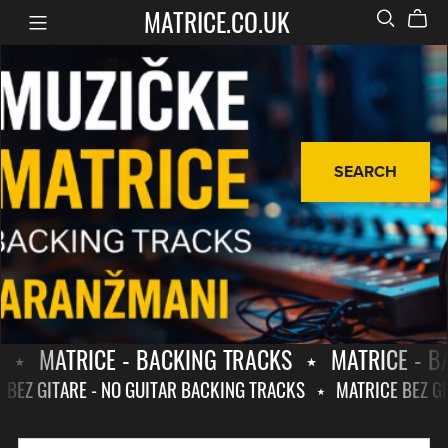
MATRICE.CO.UK
SEARCH
⋆
MATRICE - BACKING TRACKS
⋆
MATRICE - B
E BEZ GITARE - NO GUITAR BACKING TRACKS
⋆
MATRICE BEZ G
MATRICE
MATRICE
-
BEZ