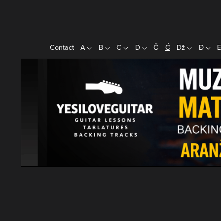
Contact
A
B
C
D
Č
Ć
Dž
Đ