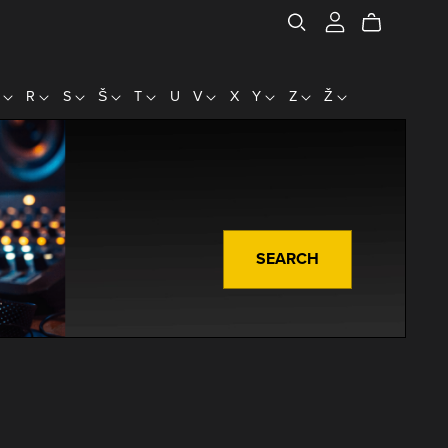
P
R
S
Š
T
U
V
X
Y
Z
Ž
SEARCH