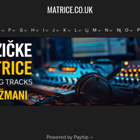
MATRICE.CO.UK
E
F
G
H
I
J
K
L
Lj
M
N
Nj
O
Powered by
Payhip